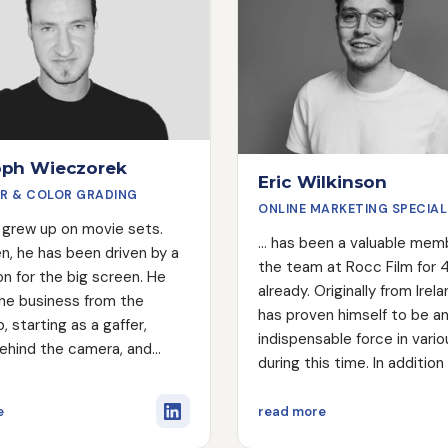
oph Wieczorek
Eric Wilkinson
R & COLOR GRADING
ONLINE MARKETING SPECIAL
lly grew up on movie sets.
... has been a valuable mem
n, he has been driven by a
the team at Rocc Film for 
on for the big screen. He
already. Originally from Irela
the business from the
has proven himself to be a
, starting as a gaffer,
indispensable force in vari
ehind the camera, and
during this time. In addition
to become a professional
role in Marketing and Searc
ader. The unstoppable
Optimization (SEO), Eric is 
about Christoph Wieczorek
about Eric Wilkins
e
read more
ct can do just about
active as a Production Ass
 and most importantly,