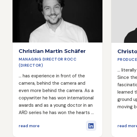
Christian Martin Schäfer
Christ
MANAGING DIRECTOR ROCC
PRODUCE
(DIRECTOR)
... litera
... has experience in front of the
Since the
camera, behind the camera and
fascinati
even more behind the camera. As a
learned 
copywriter he has won international
ground up
awards and as a young doctor in an
moving b
ARD series he has won the hearts of
training 
many viewers ;). As a director, he
color gr
about Christian Martin Schäfer
read more
read mor
approaches his work with a great
autodida
deal of overview, creativity and,
anything,