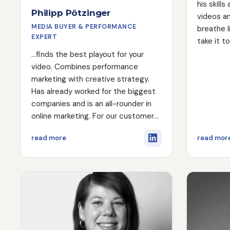
his skill
Philipp Pötzinger
videos an
MEDIA BUYER & PERFORMANCE
breathe l
EXPERT
take it t
in the ed
...finds the best playout for your
video. Combines performance
marketing with creative strategy.
Has already worked for the biggest
companies and is an all-rounder in
online marketing. For our customers
he takes over the complete digital
about Philipp Pötzinger
read more
read mor
process from landing page to
playout to the automation behind it.