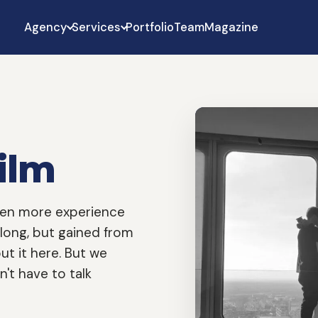
Agency
Services
Portfolio
Team
Magazine
ilm
even more experience
 long, but gained from
ut it here. But we
't have to talk