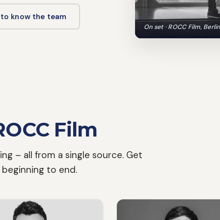
 to know the team
On set · ROCC Film, Berli
ROCC Film
ing – all from a single source. Get
 beginning to end.