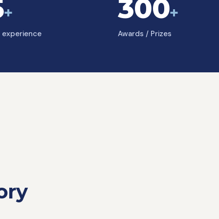
5
300
+
+
f experience
Awards / Prizes
ory