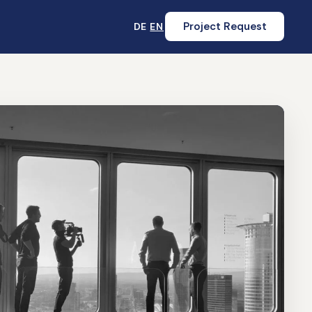
Project Request
DE
EN