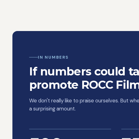
mind and
models. 
him to d
marketin
advertis
out from 
working w
versus Go
IN NUMBERS
appealing
approach
If numbers could ta
promote ROCC Film
We don't really like to praise ourselves. But w
a surprising amount.