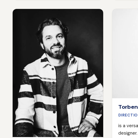
above all, empathy. Thanks to his
capture i
experience as an actor, he is able to
And what 
work with actors - especially
a flash. I
inexperienced ones - in a very
countles
sensitive way and always creates
as a DoP
the right atmosphere on the set.
feature fi
This leads to amazing results,
best pers
especially when we shoot image or
magical, 
recruiting films with real employees.
location 
Torben
DIRECTIO
is a vers
designer