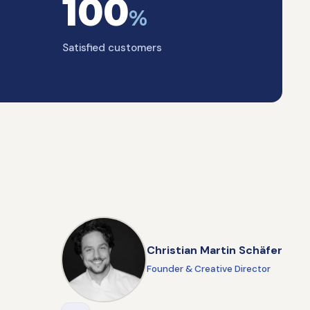
100
%
Satisfied customers
Christian Martin Schäfer
Founder & Creative Director