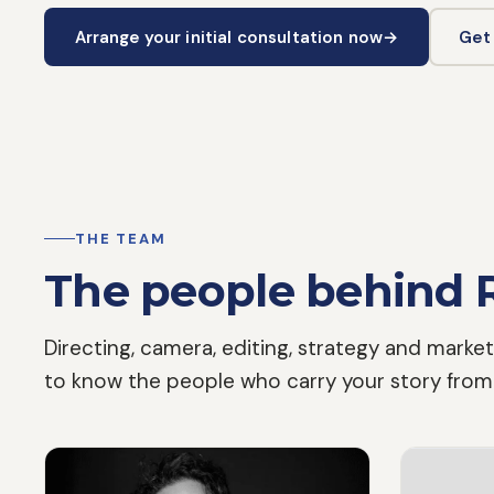
Arrange your initial consultation now
→
Get
THE TEAM
The people behind 
Directing, camera, editing, strategy and market
to know the people who carry your story from