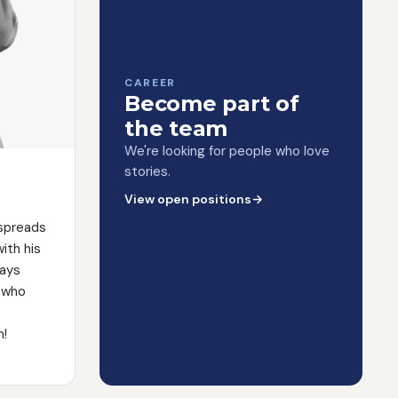
CAREER
Become part of
the team
We're looking for people who love
stories.
View open positions
→
 spreads
ith his
ways
 who
m!