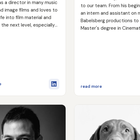
s as a director in many music
to our team. From his begi
d image films and loves to
an intern and assistant on 
ife into film material and
Babelsberg productions to 
o the next level, especially
Master's degree in Cinema
iting process.
at the Babelsberg Film Univ
has continued to develop. 
passion for storytelling is 
in his ability to get to the 
quickly and effectively. He 
interacting with people and
working in a team on set. 
about Torben Loth
e
about Marcus Lau
read more
years of experience in com
and feature films, as well as
lighting technician, he bring
wealth of knowledge to the 
and camera department.