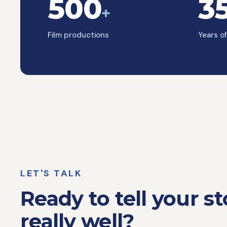
500
3
+
Film productions
Years o
LET'S TALK
Ready to tell your st
really well?