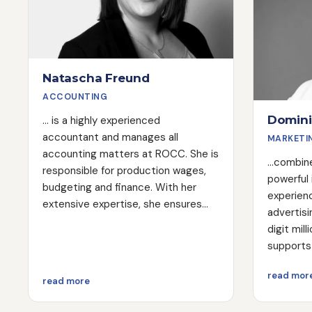
Natascha Freund
ACCOUNTING
Domini
... is a highly experienced
accountant and manages all
MARKETI
accounting matters at ROCC. She is
...combin
responsible for production wages,
powerful
budgeting and finance. With her
experienc
extensive expertise, she ensures
advertisi
that all financial processes run
digit mil
smoothly and efficiently.
supports 
necessar
read mor
their mar
about Natascha Freund
read more
are movin