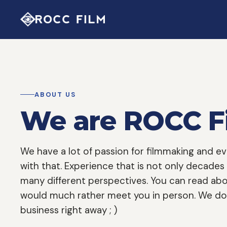
ABOUT US
We are ROCC F
We have a lot of passion for filmmaking and 
with that. Experience that is not only decades
many different perspectives. You can read abo
would much rather meet you in person. We don
business right away ; )