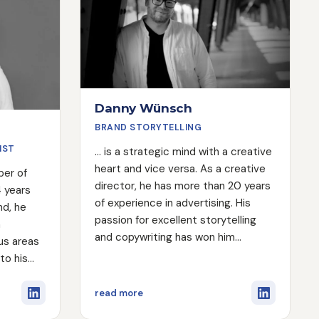
Danny Wünsch
BRAND STORYTELLING
IST
... is a strategic mind with a creative
heart and vice versa. As a creative
ber of
director, he has more than 20 years
4 years
of experience in advertising. His
nd, he
passion for excellent storytelling
n
and copywriting has won him
ous areas
countless international awards. He
 to his
has even written for the President
h Engine
of Germany and created one of the
also
on
about Danny Wünsch
read more
most innovative campaigns in the
istant on