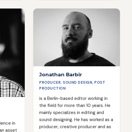
world. His work has even been
cts. He
exhibited in the Louvre. Today,
with the
Danny writes great films that bring
nsure
the essence and heart of any brand
re always
to life on screen.
Jonathan Barbir
PRODUCER, SOUND DESIGN, POST
PRODUCTION
is a Berlin-based editor working in
the field for more than 10 years. He
mainly specializes in editing and
sound designing. He has worked as a
rience in
producer, creative producer and as
 an asset