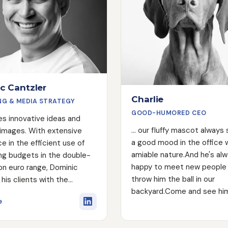
c Cantzler
Charlie
NG & MEDIA STRATEGY
GOOD-HUMORED CEO
es innovative ideas and
... our fluffy mascot always
 images. With extensive
a good mood in the office w
e in the efficient use of
amiable nature.And he's al
ng budgets in the double-
happy to meet new people
lion euro range, Dominic
throw him the ball in our
his clients with the
backyard.Come and see hi
y know-how to achieve
about Dominic Cantzler
e
keting goals. His passions
g images that stick in the