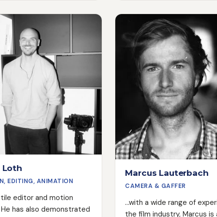
all of Rocc Film's film proje
ncredibly beautiful images.
shares his passion for film 
he can't do, he can learn in
entire team and helps to e
n his career, he has shot
that Rocc Film's projects a
s commercials and worked
successful and impressive.
 on music videos and
lms. His ability to find the
pective on anything is
especially when the
doesn't have much to offer.
 Loth
Marcus Lauterbach
N, EDITING, ANIMATION
CAMERA & GAFFER
atile editor and motion
...with a wide range of expe
. He has also demonstrated
the film industry, Marcus is