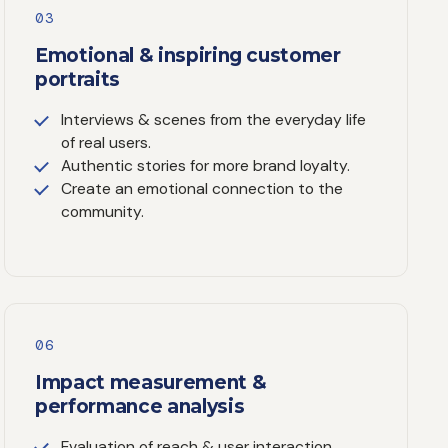
03
Emotional & inspiring customer
portraits
Interviews & scenes from the everyday life
of real users.
Authentic stories for more brand loyalty.
Create an emotional connection to the
community.
06
Impact measurement &
performance analysis
Evaluation of reach & user interaction.