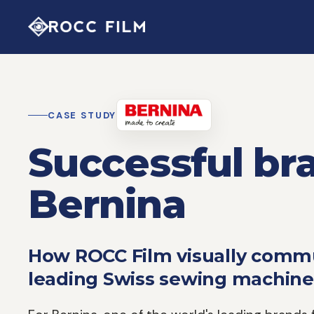
CASE STUDY
Successful bra
Bernina
How ROCC Film visually commu
leading Swiss sewing machine