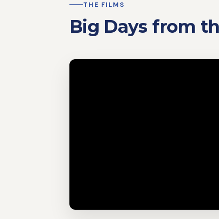
THE FILMS
Big Days from 