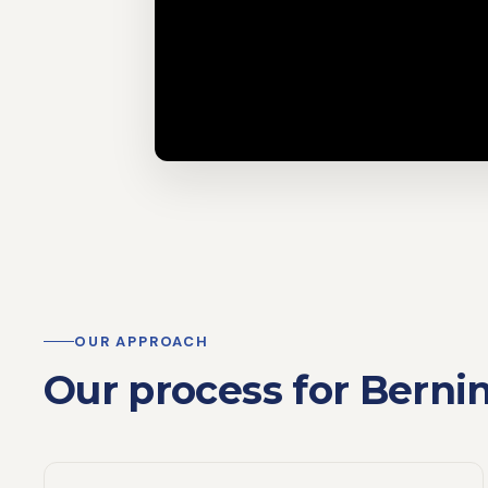
OUR APPROACH
Our process for Berni