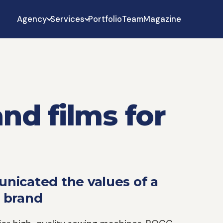
Agency
Services
Portfolio
Team
Magazine
nd films for
nicated the values of a
 brand