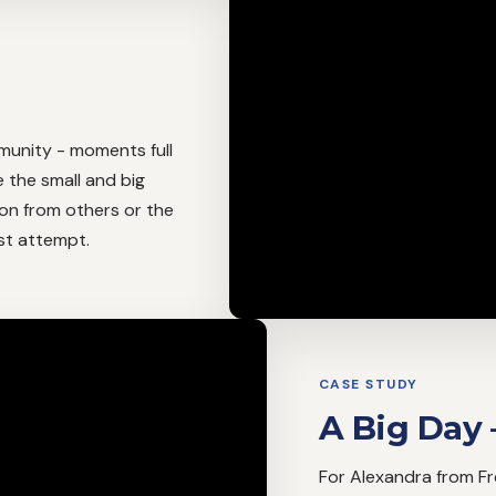
unity - moments full
e the small and big
tion from others or the
rst attempt.
CASE STUDY
A Big Day 
For Alexandra from Frei