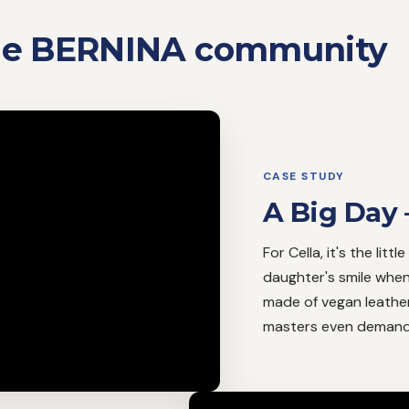
the BERNINA community
CASE STUDY
A Big Day 
For Cella, it's the litt
daughter's smile when 
made of vegan leather
masters even demandi