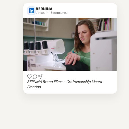
BERNINA
LinkedIn · Sponsored
BERNINA Brand Films – Craftsmanship Meets
Emotion