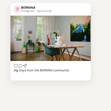
BERNINA
Instagram · Sponsored
Big Days from the BERNINA community