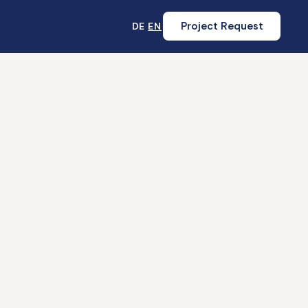
Project Request
DE
EN