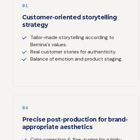
01
Customer-oriented storytelling
strategy
Tailor-made storytelling according to
Bernina's values.
Real customer stories for authenticity.
Balance of emotion and product staging.
04
Precise post-production for brand-
appropriate aesthetics
Color correction & fine-tuning for a high-