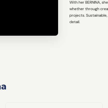
With her BERNINA, she
whether through crea
projects. Sustainable,
detail.
na