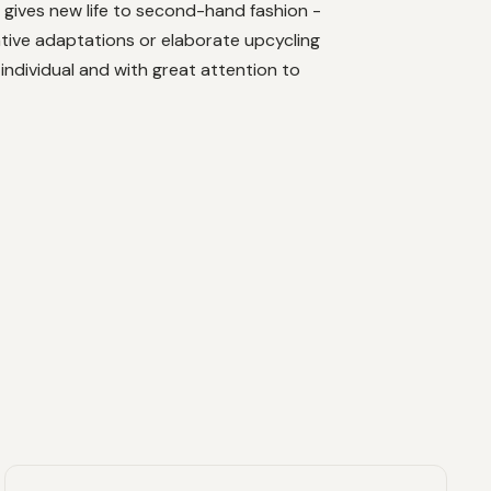
 gives new life to second-hand fashion -
tive adaptations or elaborate upcycling
 individual and with great attention to