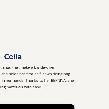
– Cella
le things that make a big day: her
she holds her first self-sewn riding bag
 in her hands. Thanks to her BERNINA, she
ng materials with ease.