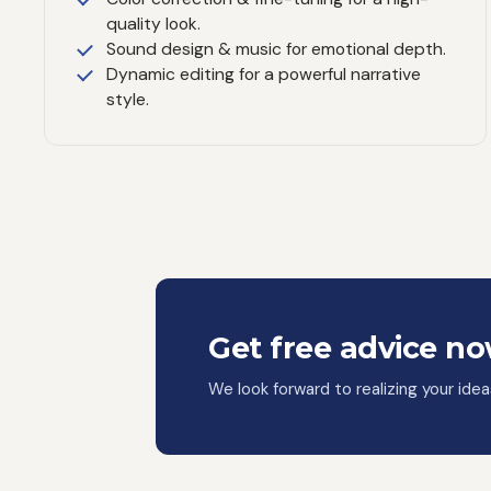
quality look.
Sound design & music for emotional depth.
Dynamic editing for a powerful narrative
style.
Get free advice n
We look forward to realizing your ide