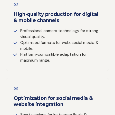
02
High-quality production for digital
& mobile channels
Professional camera technology for strong
visual quality.
Optimized formats for web, social media &
mobile.
Platform-compatible adaptation for
maximum range.
05
Optimization for social media &
website integration
Short versions for Instagram Reels &