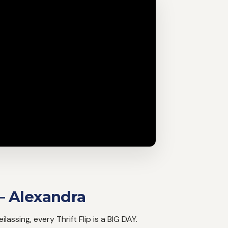
– Alexandra
lassing, every Thrift Flip is a BIG DAY.