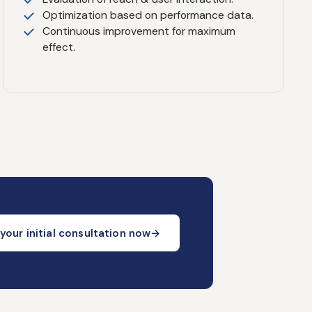
Optimization based on performance data.
Continuous improvement for maximum
effect.
your initial consultation now
→