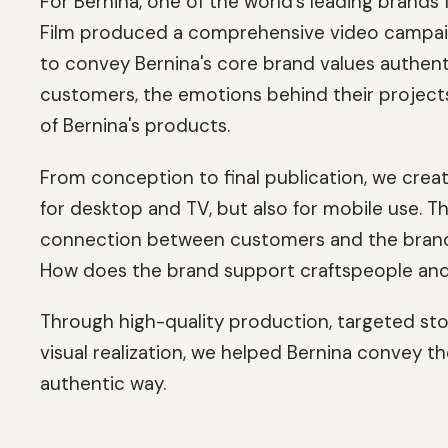
For Bernina, one of the world's leading brand
Film produced a comprehensive video campaign 
to convey Bernina's core brand values authenti
customers, the emotions behind their project
of Bernina's products.
From conception to final publication, we crea
for desktop and TV, but also for mobile use. 
connection between customers and the brand: 
How does the brand support craftspeople and
Through high-quality production, targeted sto
visual realization, we helped Bernina convey t
authentic way.