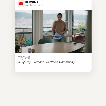
BERNINA
YouTube · Video
A Big Day – Simone · BERNINA Community