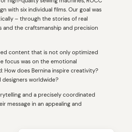
s for high-quality sewing machines, ROCC
with six individual films. Our goal was
cally – through the stories of real
s and the craftsmanship and precision
ted content that is not only optimized
The focus was on the emotional
How does Bernina inspire creativity?
 designers worldwide?
rytelling and a precisely coordinated
heir message in an appealing and