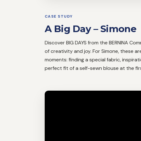
CASE STUDY
A Big Day – Simone
Discover BIG DAYS from the BERNINA Comm
of creativity and joy. For Simone, these ar
moments: finding a special fabric, inspira
perfect fit of a self-sewn blouse at the fi