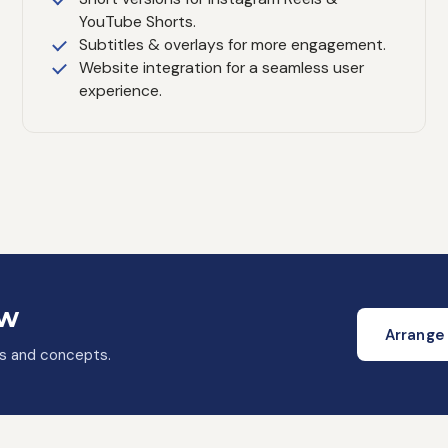
YouTube Shorts.
Subtitles & overlays for more engagement.
Website integration for a seamless user
experience.
ow
Arrange 
as and concepts.